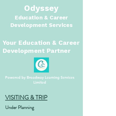
Odyssey
Education & Career
Development Services
Your Education
& Career
Development Partner
Powered by Broadway Learning Services
Limited
VISITING & TRIP
Under Planning