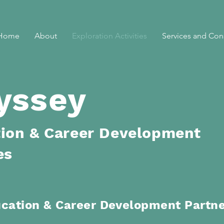
Home
About
Exploration Activities
Services and Con
yssey
ion & Career Development
es
ucation
& Career Development Partn