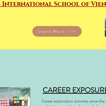
 International School of Vie
Learn More
CAREER EXPOSURE 
Career exploration activities serve th