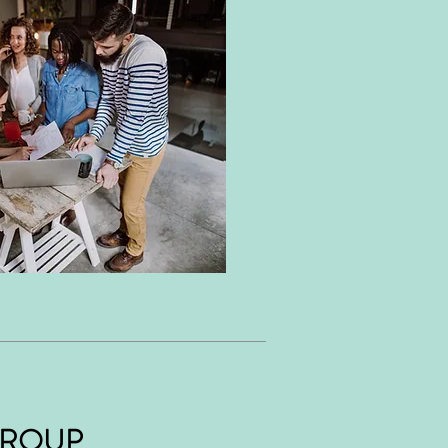
GROUP