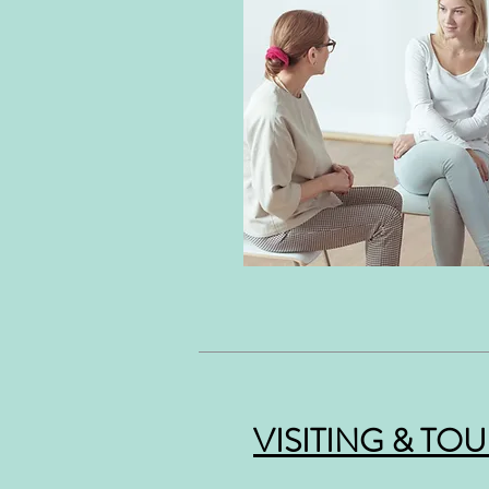
VISITING & TO