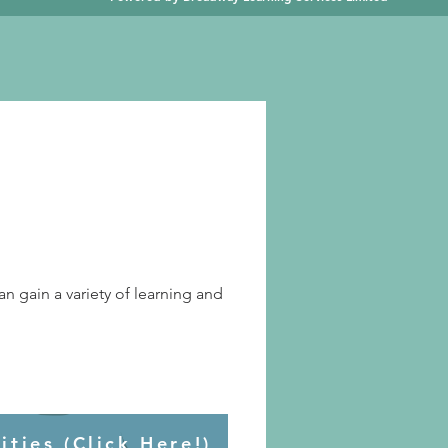
an gain a variety of learning and
ties (Click Here!)