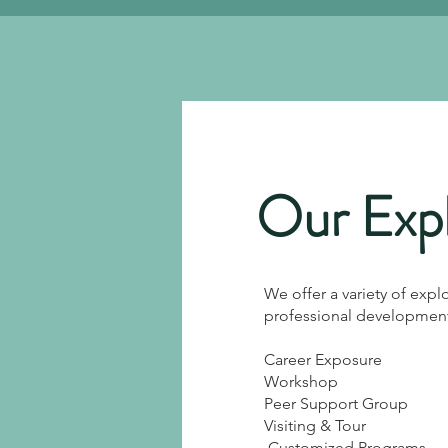
Our Expl
We offer a variety of expl
professional development 
Career Exposure
Workshop
Peer Support Group
Visiting & Tour
​
Customized Programs