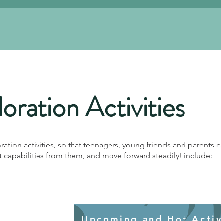
oration Activities
oration activities, so that teenagers, young friends and parents c
capabilities from them, and move forward steadily! include:
Upcoming and Hot Activi