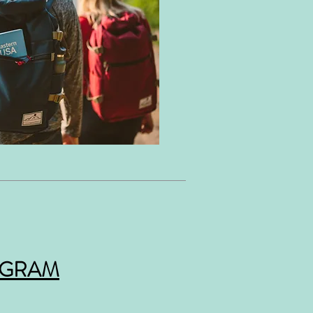
OGRAM