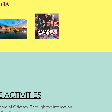
nna
ACTIVITIES
e core of Odyssey. Through the interaction