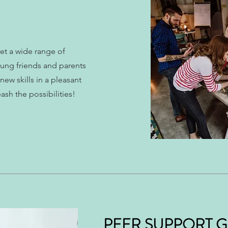
t a wide range of
young friends and parents
ew skills in a pleasant
sh the possibilities!
PEER SUPPORT 