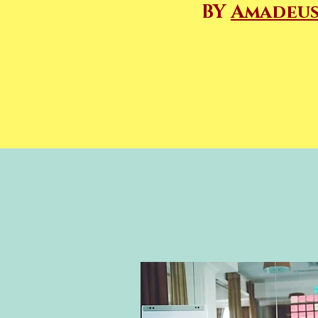
BY
Amadeus