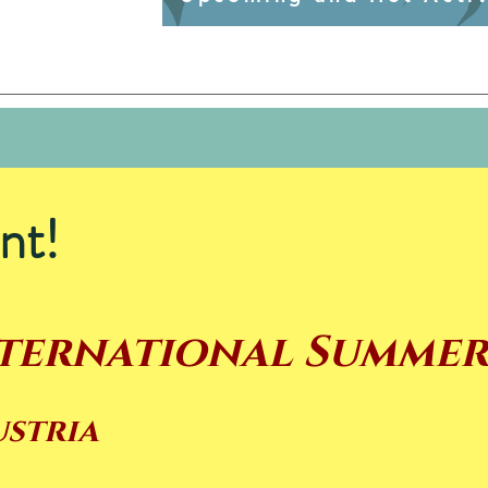
nt!
nternational Summe
ustria