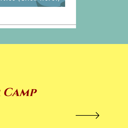
r Camp