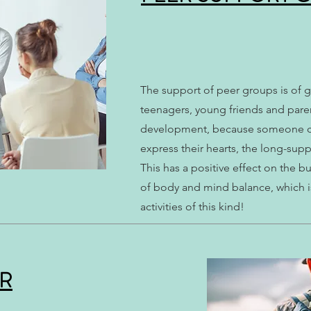
​The support of peer groups is of 
teenagers, young friends and paren
development, because someone can 
express their hearts, the long-su
This has a positive effect on the b
of body and mind balance, which i
activities of this kind!
UR