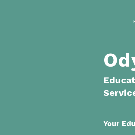
Od
Educat
Servic
Your Ed