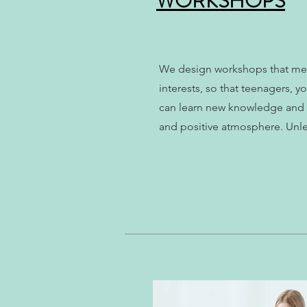
WORKSHOPS
We design workshops that mee
interests, so that teenagers, 
can learn new knowledge and n
and positive atmosphere. Unlea