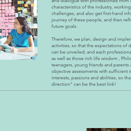
and dialogue with professionals from a
characteristics of the industry, work
challenges, and also get first-hand in
journey of these people, and then reflec
future goals.
Therefore, we plan, design and implem
activities, so that the expectations of 
can be unveiled; and each professiona
as well as those rich life wisdom , Ph
teenagers, young friends and parents a 
objective assessments with sufficient 
interests, passions and abilities, so t
direction" can be the best link!