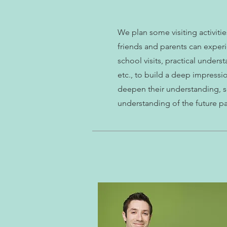
We plan some visiting activiti
friends and parents can experi
school visits, practical unders
etc., to build a deep impressi
deepen their understanding, s
understanding of the future p