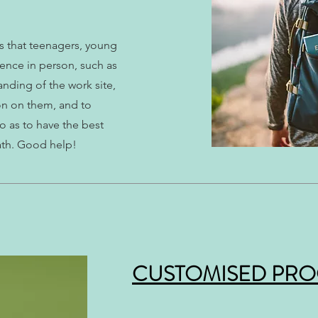
es that teenagers, young
ence in person, such as
tanding of the work site,
on on them, and to
o as to have the best
ath. Good help!
CUSTOMISED PR