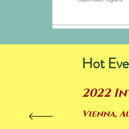
Hot Eve
2022 I
Vienna, A