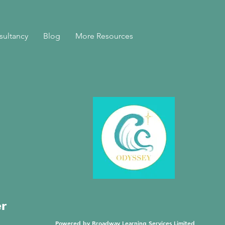
sultancy
Blog
More Resources
er
Powered by Broadway Learning Services Limited