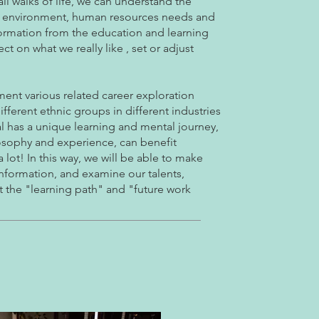
ll walks of life, we can understand the
ing environment, human resources needs and
formation from the education and learning
t on what we really like , set or adjust
ent various related career exploration
different ethnic groups in different industries
l has a unique learning and mental journey,
ilosophy and experience, can benefit
lot! In this way, we will be able to make
information, and examine our talents,
hat the "learning path" and "future work