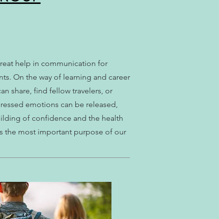
great help in communication for
ts. On the way of learning and career
share, find fellow travelers, or
ppressed emotions can be released,
uilding of confidence and the health
s the most important purpose of our