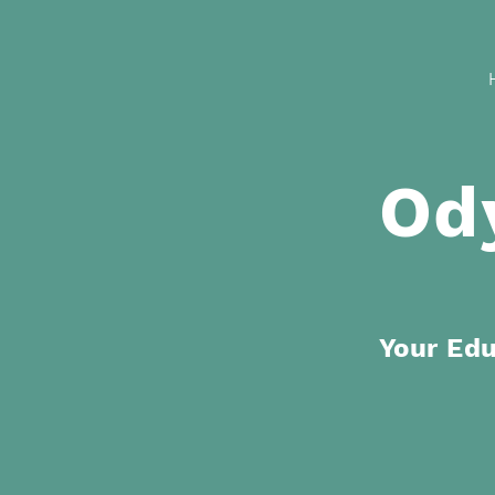
Od
Your Ed