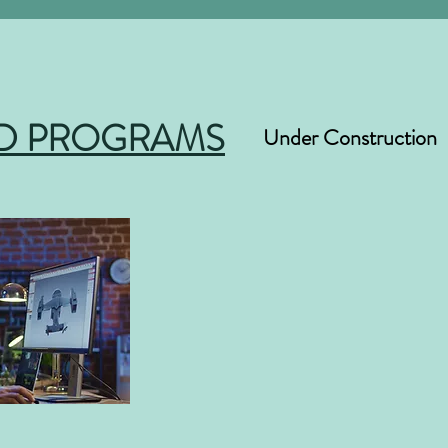
D PROGRAMS
Under Construction