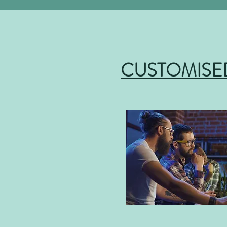
CUSTOMISE