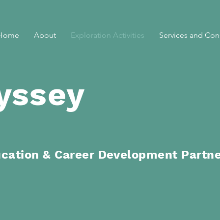
Home
About
Exploration Activities
Services and Con
yssey
ucation
& Career Development Partn