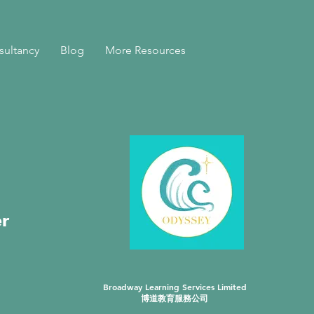
sultancy
Blog
More Resources
er
Broadway Learning Services Limited
博道教育服務公司